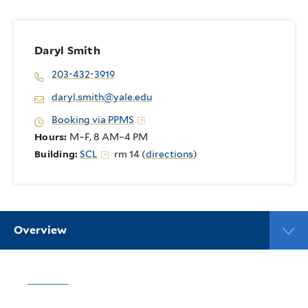
Daryl Smith
203-432-3919
daryl.smith@yale.edu
Booking via PPMS
Hours:
M–F, 8 AM–4 PM
Building:
SCL
rm 14 (
directions
)
Overview