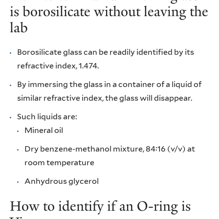
is borosilicate without leaving the
lab
Borosilicate glass can be readily identified by its
refractive index, 1.474.
By immersing the glass in a container of a liquid of
similar refractive index, the glass will disappear.
Such liquids are:
Mineral oil
Dry benzene-methanol mixture, 84:16 (v/v) at
room temperature
Anhydrous glycerol
How to identify if an O-ring is