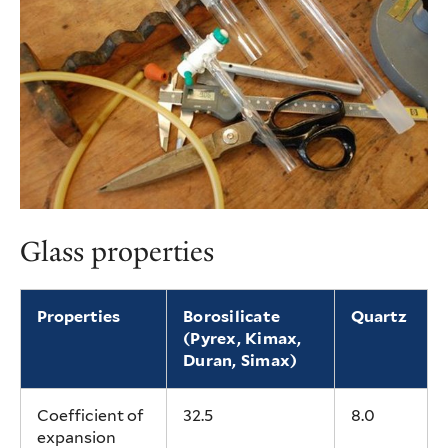
Glass properties
Properties
Borosilicate
Quartz
(Pyrex, Kimax,
Duran, Simax)
Coefficient of
32.5
8.0
expansion