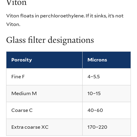
Viton
Viton floats in perchloroethylene. If it sinks, it’s not
Viton.
Glass filter designations
Porosity
Microns
Fine F
4–5.5
Medium M
10–15
Coarse C
40–60
Extra coarse XC
170–220