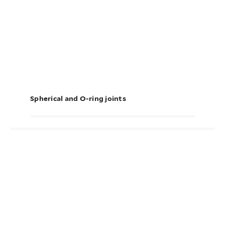
Spherical and O-ring joints