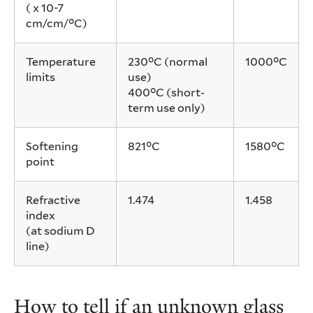
( x 10-7
cm/cm/°C)
Temperature
230°C (normal
1000°C
limits
use)
400°C (short-
term use only)
Softening
821°C
1580°C
point
Refractive
1.474
1.458
index
(at sodium D
line)
How to tell if an unknown glass