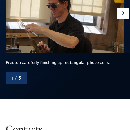
G
to
th
ne
sli
Preston carefully finishing up rectangular photo cells.
1
/
5
Contacts