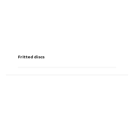
Fritted discs