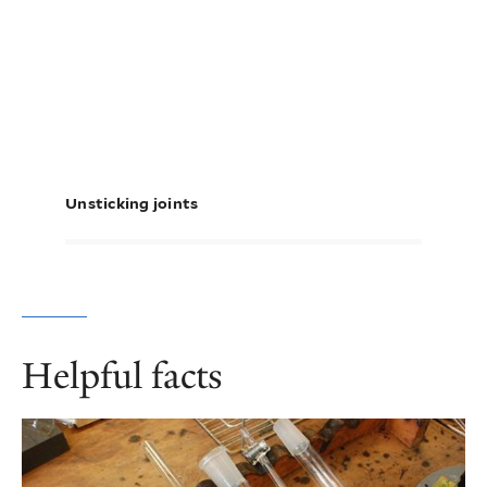
Unsticking joints
Helpful facts