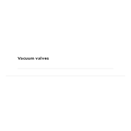
Vacuum valves