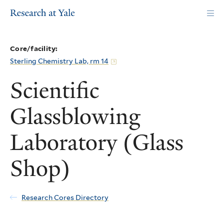
Skip
to
main
content
Core/facility:
Sterling Chemistry Lab, rm 14
Scientific
Glassblowing
Laboratory (Glass
Shop)
Research Cores Directory