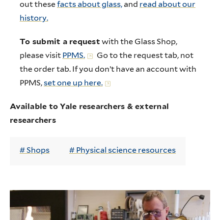
out these
facts about glass,
and
read about our
history.
To submit a request
with the Glass Shop,
please visit
PPMS.
Go to the request tab, not
the order tab. If you don’t have an account with
PPMS,
set one up here.
Available to Yale researchers & external
researchers
Shops
Physical science resources