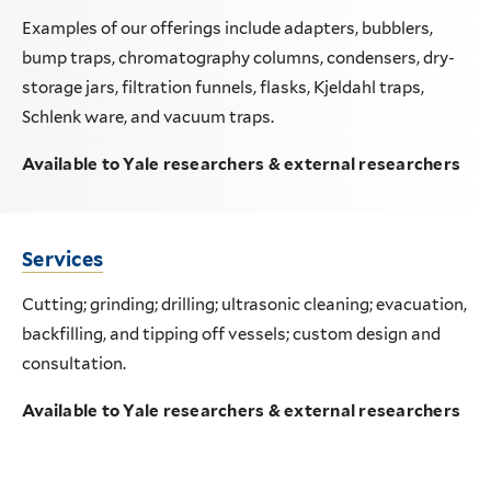
Examples of our offerings include adapters, bubblers,
bump traps, chromatography columns, condensers, dry-
storage jars, filtration funnels, flasks, Kjeldahl traps,
Schlenk ware, and vacuum traps.
Available to Yale researchers & external researchers
Services
Cutting; grinding; drilling; ultrasonic cleaning; evacuation,
backfilling, and tipping off vessels; custom design and
consultation.
Available to Yale researchers & external researchers