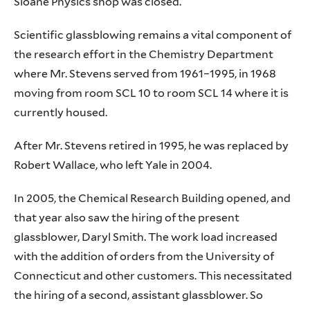
Sloane Physics shop was closed.
Scientific glassblowing remains a vital component of
the research effort in the Chemistry Department
where Mr. Stevens served from 1961–1995, in 1968
moving from room SCL 10 to room SCL 14 where it is
currently housed.
After Mr. Stevens retired in 1995, he was replaced by
Robert Wallace, who left Yale in 2004.
In 2005, the Chemical Research Building opened, and
that year also saw the hiring of the present
glassblower, Daryl Smith. The work load increased
with the addition of orders from the University of
Connecticut and other customers. This necessitated
the hiring of a second, assistant glassblower. So