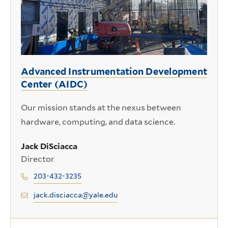
Advanced Instrumentation Development
Center (AIDC)
Our mission stands at the nexus between
hardware, computing, and data science.
Jack DiSciacca
Director
203-432-3235
jack.disciacca@yale.edu