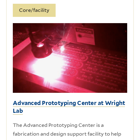
Core/facility
Advanced Prototyping Center at Wright
Lab
The Advanced Prototyping Center is a
fabrication and design support facility to help