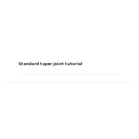
Standard taper joint tutorial