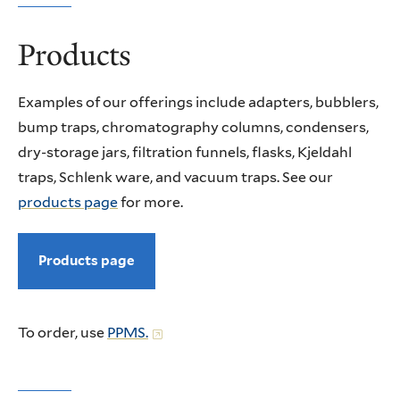
Products
Examples of our offerings include adapters, bubblers,
bump traps, chromatography columns, condensers,
dry-storage jars, filtration funnels, flasks, Kjeldahl
traps, Schlenk ware, and vacuum traps. See our
products page
for more.
Products page
To order, use
PPMS.