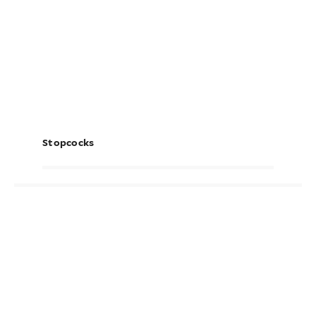
Stopcocks