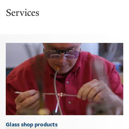
Services
Glass shop products