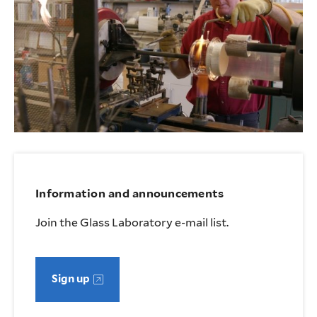
Information and announcements
Join the Glass Laboratory e-mail list.
Sign up