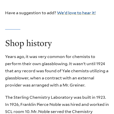
Have a suggestion to add?
We'd love to hear it!
Shop history
Years ago, it was very common for chemists to
perform their own glassblowing. It wasn’t until 1924
that any record was found of Yale chemists utilizing a
glassblower, when a contract with an external
provider was arranged with a Mr. Greiner.
The Sterling Chemistry Laboratory was built in 1923.
In 1926, Franklin Pierce Noble was hired and worked in
SCL room 10. Mr. Noble served the Chemistry