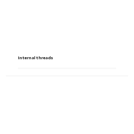
Internal threads