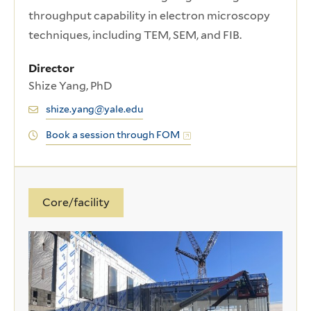
throughput capability in electron microscopy
techniques, including TEM, SEM, and FIB.
Director
Shize Yang, PhD
shize.yang@yale.edu
Book a session through FOM
Core/facility