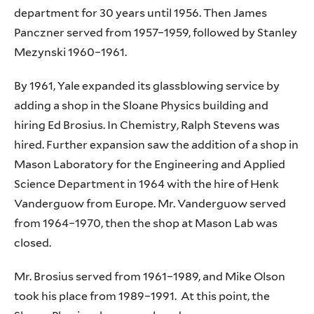
department for 30 years until 1956. Then James
Panczner served from 1957–1959, followed by Stanley
Mezynski 1960–1961.
By 1961, Yale expanded its glassblowing service by
adding a shop in the Sloane Physics building and
hiring Ed Brosius. In Chemistry, Ralph Stevens was
hired. Further expansion saw the addition of a shop in
Mason Laboratory for the Engineering and Applied
Science Department in 1964 with the hire of Henk
Vanderguow from Europe. Mr. Vanderguow served
from 1964–1970, then the shop at Mason Lab was
closed.
Mr. Brosius served from 1961–1989, and Mike Olson
took his place from 1989–1991. At this point, the