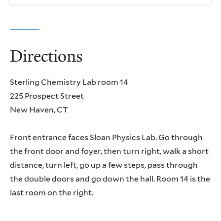
Directions
Sterling Chemistry Lab room 14
225 Prospect Street
New Haven, CT
Front entrance faces Sloan Physics Lab. Go through
the front door and foyer, then turn right, walk a short
distance, turn left, go up a few steps, pass through
the double doors and go down the hall. Room 14 is the
last room on the right.