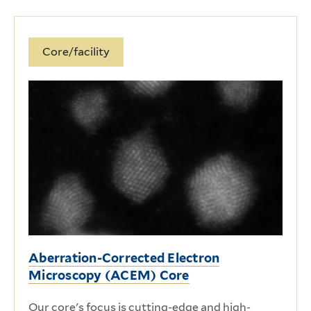
Core/facility
Aberration-Corrected Electron
Microscopy (ACEM) Core
Our core's focus is cutting-edge and high-