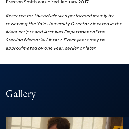
Preston Smith was hired January 2017.
Research for this article was performed mainly by
reviewing the Yale University Directory located in the
Manuscripts and Archives Department of the
Sterling Memorial Library. Exact years may be
approximated by one year, earlier or later.
Gallery