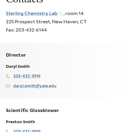
Sterling Chemistry Lab
, room 14
225 Prospect Street, New Haven, CT
Fax: 203-432-6144
Director
Daryl Smith
203-432-3919
daryl.smith@yale.edu
Scientific Glassblower
Preston Smith
203-432-3919