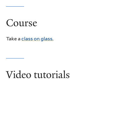
Course
Take a
class on glass.
Video tutorials