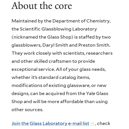
About the core
Maintained by the Department of Chemistry,
the Scientific Glassblowing Laboratory
(nicknamed the Glass Shop) is staffed by two
glassblowers, Daryl Smith and Preston Smith.
They work closely with scientists, researchers
and other skilled craftsmen to provide
exceptional service. All of your glass needs,
whether it’s standard catalog items,
modifications of existing glassware, or new
designs, can be acquired from the Yale Glass
Shop and will be more affordable than using
other sources.
Join the Glass Laboratory e-mail list
, check