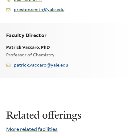
preston.smith@yale.edu
Faculty Director
Patrick Vaccaro, PhD
Professor of Chemistry
patrick.vaccaro@yale.edu
Related offerings
More related facilities