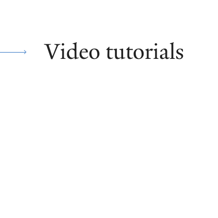
Video tutorials