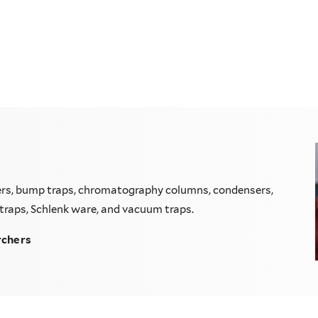
lers, bump traps, chromatography columns, condensers,
hl traps, Schlenk ware, and vacuum traps.
rchers