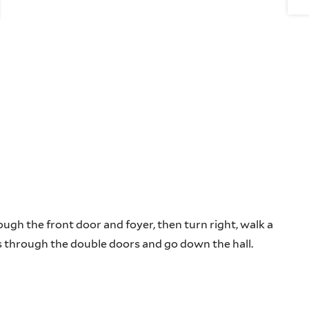
ugh the front door and foyer, then turn right, walk a
ass through the double doors and go down the hall.