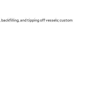
, backfilling, and tipping off vessels; custom