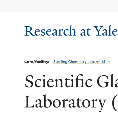
Skip
to
main
content
Core/facility:
Sterling Chemistry Lab, rm 14
Scientific G
Laboratory 