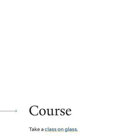
Course
Take a
class on glass.