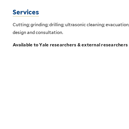
Services
Cutting; grinding; drilling; ultrasonic cleaning; evacuation
design and consultation.
Available to Yale researchers & external researchers